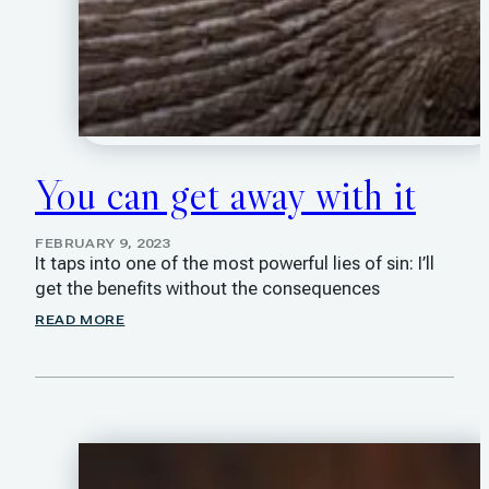
You can get away with it
FEBRUARY 9, 2023
It taps into one of the most powerful lies of sin: I’ll
get the benefits without the consequences
READ MORE