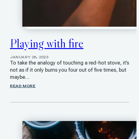
Playing with fire
JANUARY 26, 2023
To take the analogy of touching a red-hot stove, it’s
not as if it only burns you four out of five times, but
maybe…
READ MORE