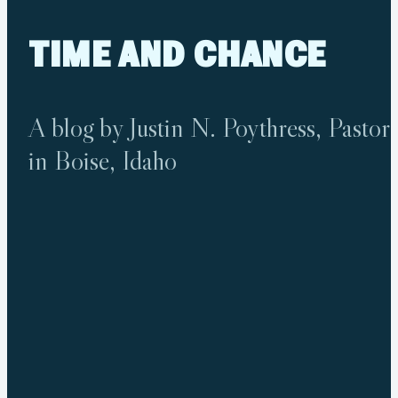
TIME
AND
CHANCE
A blog by Justin N. Poythress, Pastor
in Boise, Idaho