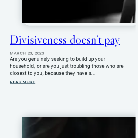
Divisiveness doesn’t pay
MARCH 23, 2023
Are you genuinely seeking to build up your
household, or are you just troubling those who are
closest to you, because they have a…
READ MORE