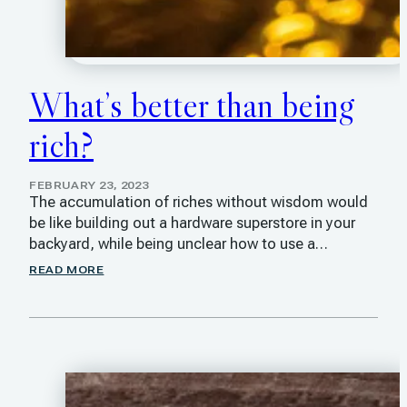
What’s better than being
rich?
FEBRUARY 23, 2023
The accumulation of riches without wisdom would
be like building out a hardware superstore in your
backyard, while being unclear how to use a…
READ MORE