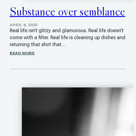
Substance over semblance
APRIL 6, 2023
Real life isn’t glitzy and glamorous. Real life doesn’t
come with a filter. Real life is cleaning up dishes and
returning that shirt that…
READ MORE