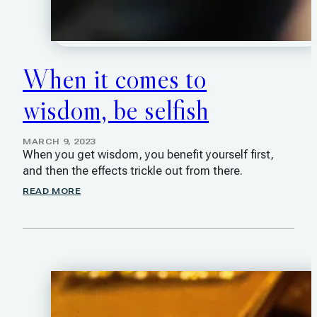
When it comes to
wisdom, be selfish
MARCH 9, 2023
When you get wisdom, you benefit yourself first,
and then the effects trickle out from there.
READ MORE