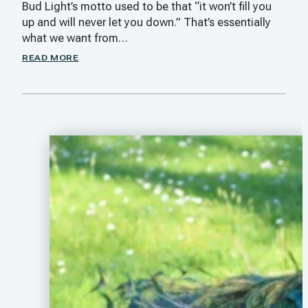
Bud Light’s motto used to be that “it won’t fill you
up and will never let you down.” That’s essentially
what we want from…
READ MORE