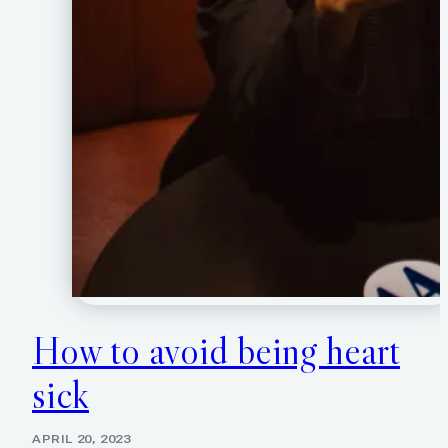
How to avoid being heart
sick
APRIL 20, 2023