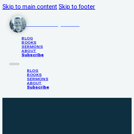
Skip to main content
Skip to footer
Justin N. Poythress
BLOG
BOOKS
SERMONS
ABOUT
Subscribe
BLOG
BOOKS
SERMONS
ABOUT
Subscribe