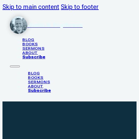
Skip to main content
Skip to footer
Justin N. Poythress
BLOG
BOOKS
SERMONS
ABOUT
Subscribe
BLOG
BOOKS
SERMONS
ABOUT
Subscribe