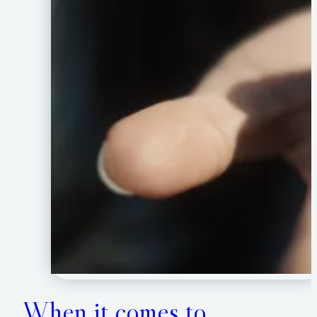
When it comes to