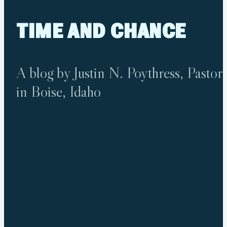
TIME
AND
CHANCE
A blog by Justin N. Poythress, Pastor
in Boise, Idaho