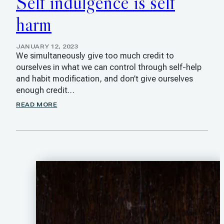
Self indulgence is self
harm
JANUARY 12, 2023
We simultaneously give too much credit to
ourselves in what we can control through self-help
and habit modification, and don’t give ourselves
enough credit…
READ MORE