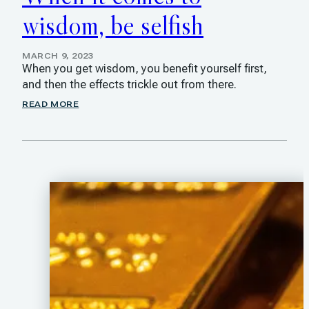
wisdom, be selfish
MARCH 9, 2023
When you get wisdom, you benefit yourself first,
and then the effects trickle out from there.
READ MORE