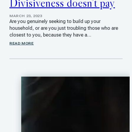
Divisiveness doesn’t pay
MARCH 23, 2023
Are you genuinely seeking to build up your
household, or are you just troubling those who are
closest to you, because they have a…
READ MORE