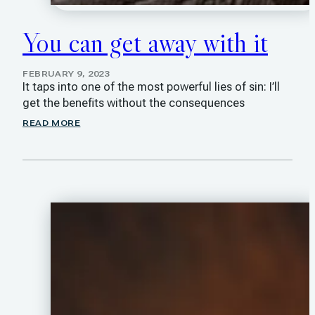
You can get away with it
FEBRUARY 9, 2023
It taps into one of the most powerful lies of sin: I’ll
get the benefits without the consequences
READ MORE