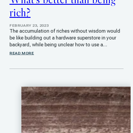
rich?
FEBRUARY 23, 2023
The accumulation of riches without wisdom would
be like building out a hardware superstore in your
backyard, while being unclear how to use a…
READ MORE