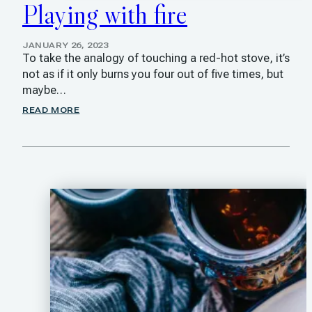
Playing with fire
JANUARY 26, 2023
To take the analogy of touching a red-hot stove, it’s
not as if it only burns you four out of five times, but
maybe…
READ MORE