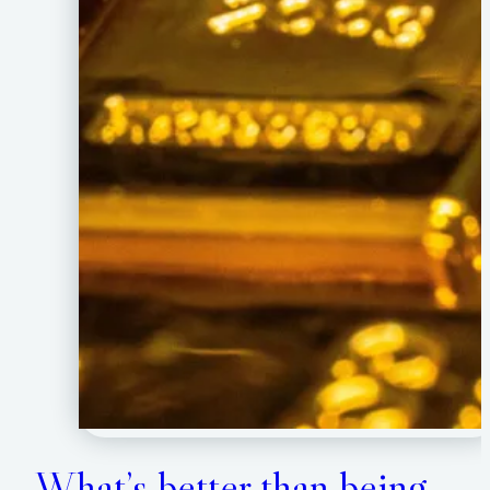
What’s better than being