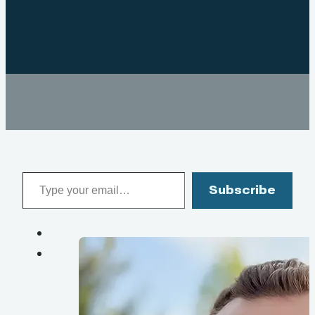
Type your email…
Subscribe