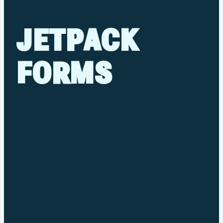
JETPACK
FORMS