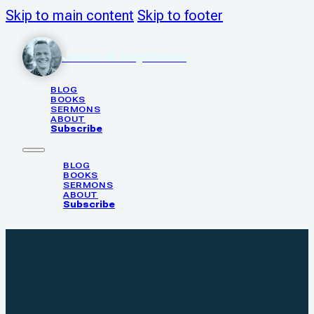
Skip to main content
Skip to footer
Justin N. Poythress
BLOG
BOOKS
SERMONS
ABOUT
Subscribe
BLOG
BOOKS
SERMONS
ABOUT
Subscribe