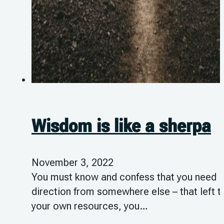
Wisdom is like a sherpa
November 3, 2022
You must know and confess that you need
direction from somewhere else – that left t
your own resources, you…