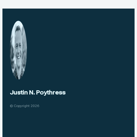
Justin N. Poythress
© Copyright 2026