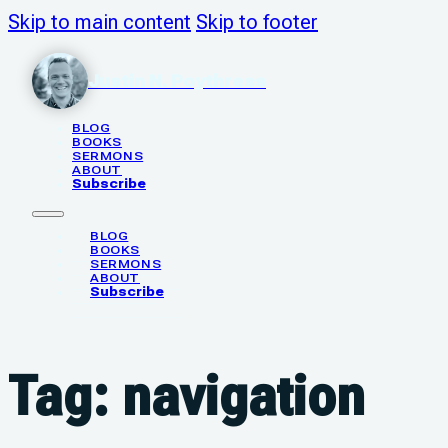
Skip to main content
Skip to footer
Justin N. Poythress
BLOG
BOOKS
SERMONS
ABOUT
Subscribe
BLOG
BOOKS
SERMONS
ABOUT
Subscribe
Tag:
navigation