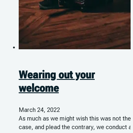
Wearing out your
welcome
March 24, 2022
As much as we might wish this was not the
case, and plead the contrary, we conduct al