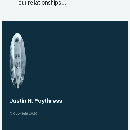
our relationships…
Justin N. Poythress
© Copyright 2026