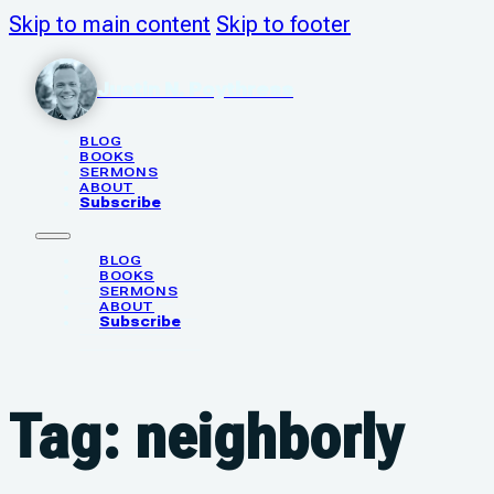
Skip to main content
Skip to footer
Justin N. Poythress
BLOG
BOOKS
SERMONS
ABOUT
Subscribe
BLOG
BOOKS
SERMONS
ABOUT
Subscribe
Tag:
neighborly