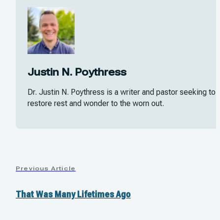
Justin N. Poythress
Dr. Justin N. Poythress is a writer and pastor seeking to
restore rest and wonder to the worn out.
Previous Article
That Was Many Lifetimes Ago