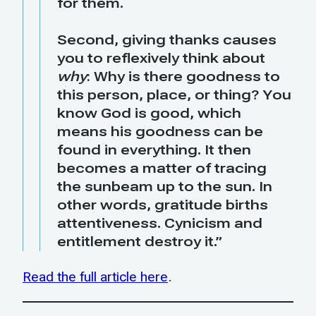
for them.
Second, giving thanks causes
you to reflexively think about
why
: Why is there goodness to
this person, place, or thing? You
know God is good, which
means his goodness can be
found in everything. It then
becomes a matter of tracing
the sunbeam up to the sun. In
other words, gratitude births
attentiveness. Cynicism and
entitlement destroy it.”
Read the full article here
.