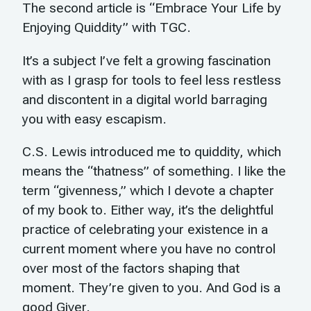
The second article is “Embrace Your Life by
Enjoying Quiddity” with TGC.
It’s a subject I’ve felt a growing fascination
with as I grasp for tools to feel less restless
and discontent in a digital world barraging
you with easy escapism.
C.S. Lewis introduced me to quiddity, which
means the “thatness” of something. I like the
term “givenness,” which I devote a chapter
of my book to. Either way, it’s the delightful
practice of celebrating your existence in a
current moment where you have no control
over most of the factors shaping that
moment. They’re given to you. And God is a
good Giver.