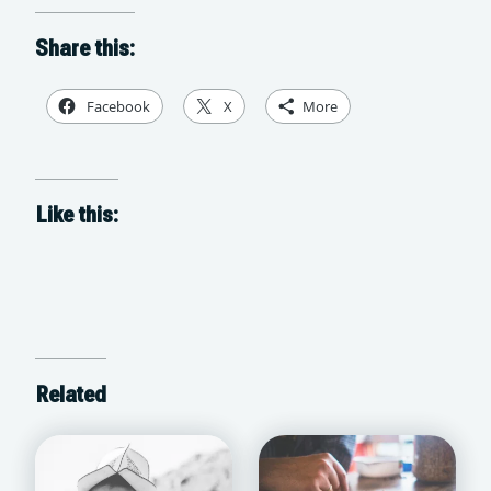
Share this:
Facebook
X
More
Like this:
Related