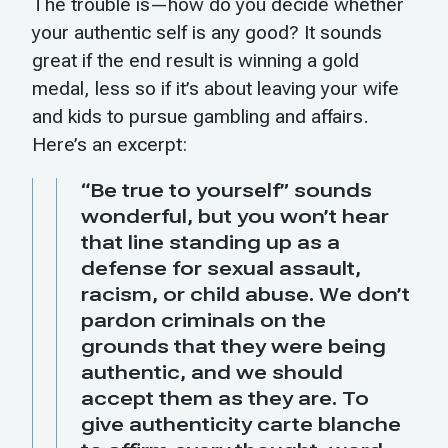
The trouble is—how do you decide whether
your authentic self is any good? It sounds
great if the end result is winning a gold
medal, less so if it’s about leaving your wife
and kids to pursue gambling and affairs.
Here’s an excerpt:
“Be true to yourself” sounds
wonderful, but you won’t hear
that line standing up as a
defense for sexual assault,
racism, or child abuse. We don’t
pardon criminals on the
grounds that they were being
authentic, and we should
accept them as they are. To
give authenticity carte blanche