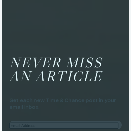
NEVER MISS
AN ARTICLE
Get each new Time & Chance post in your
email inbox.
Email