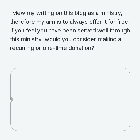
I view my writing on this blog as a ministry,
therefore my aim is to always offer it for free.
If you feel you have been served well through
this ministry, would you consider making a
recurring or one-time donation?