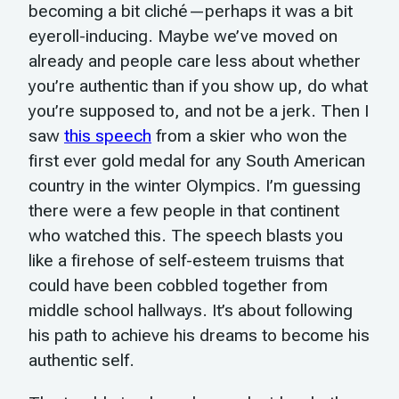
becoming a bit cliché—perhaps it was a bit
eyeroll-inducing. Maybe we’ve moved on
already and people care less about whether
you’re authentic than if you show up, do what
you’re supposed to, and not be a jerk. Then I
saw
this speech
from a skier who won the
first ever gold medal for any South American
country in the winter Olympics. I’m guessing
there were a few people in that continent
who watched this. The speech blasts you
like a firehose of self-esteem truisms that
could have been cobbled together from
middle school hallways. It’s about following
his path to achieve his dreams to become his
authentic self.