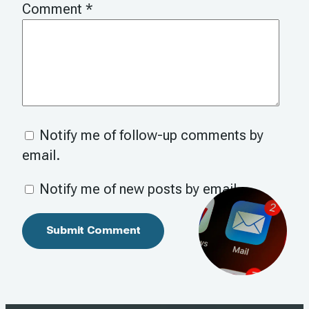
Comment
*
Notify me of follow-up comments by
email.
Notify me of new posts by email.