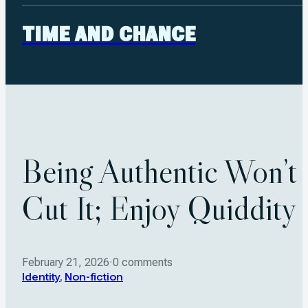
TIME AND CHANCE
Being Authentic Won’t
Cut It; Enjoy Quiddity
February 21, 2026
·
0 comments
Identity
,
Non-fiction