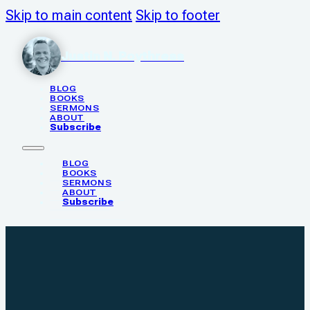
Skip to main content
Skip to footer
Justin N. Poythress
BLOG
BOOKS
SERMONS
ABOUT
Subscribe
BLOG
BOOKS
SERMONS
ABOUT
Subscribe