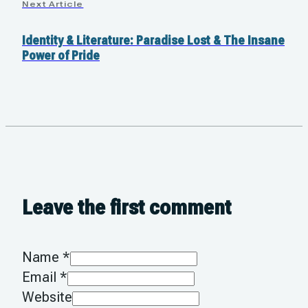
Next Article
Identity & Literature: Paradise Lost & The Insane
Power of Pride
Leave the first comment
Name *
Email *
Website