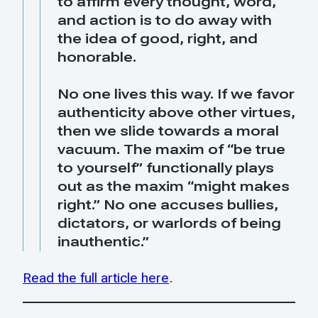
to affirm every thought, word,
and action is to do away with
the idea of good, right, and
honorable.
No one lives this way. If we favor
authenticity above other virtues,
then we slide towards a moral
vacuum. The maxim of “be true
to yourself” functionally plays
out as the maxim “might makes
right.” No one accuses bullies,
dictators, or warlords of being
inauthentic.”
Read the full article here
.