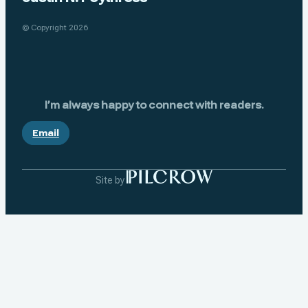
© Copyright 2026
I’m always happy to connect with readers.
Email
Site by