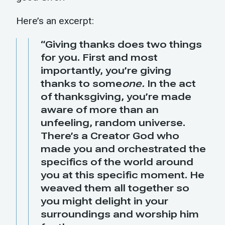
Here’s an excerpt:
“Giving thanks does two things
for you. First and most
importantly, you’re giving
thanks to some
one.
In the act
of thanksgiving, you’re made
aware of more than an
unfeeling, random universe.
There’s a Creator God who
made you and orchestrated the
specifics of the world around
you at this specific moment. He
weaved them all together so
you might delight in your
surroundings and worship him