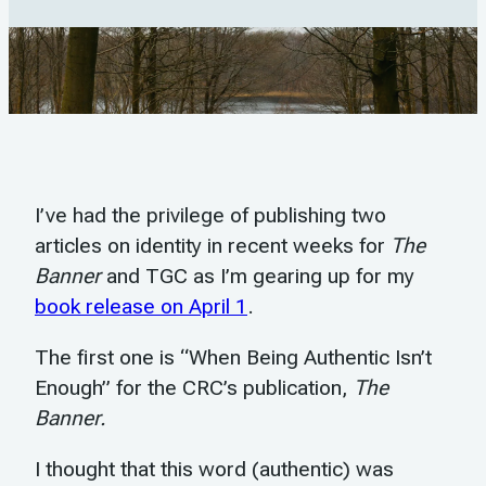
I’ve had the privilege of publishing two
articles on identity in recent weeks for
The
Banner
and TGC as I’m gearing up for my
book release on April 1
.
The first one is “When Being Authentic Isn’t
Enough” for the CRC’s publication,
The
Banner.
I thought that this word (authentic) was