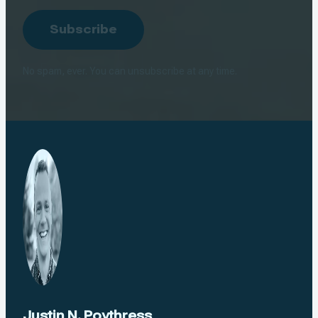
Address
Subscribe
No spam, ever. You can unsubscribe at any time.
Justin N. Poythress