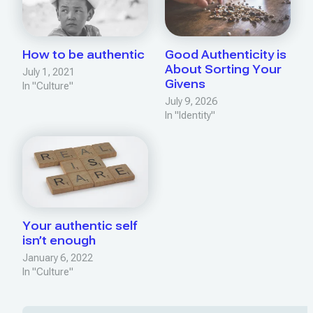
How to be authentic
Good Authenticity is
About Sorting Your
July 1, 2021
Givens
In "Culture"
July 9, 2026
In "Identity"
Your authentic self
isn’t enough
January 6, 2022
In "Culture"