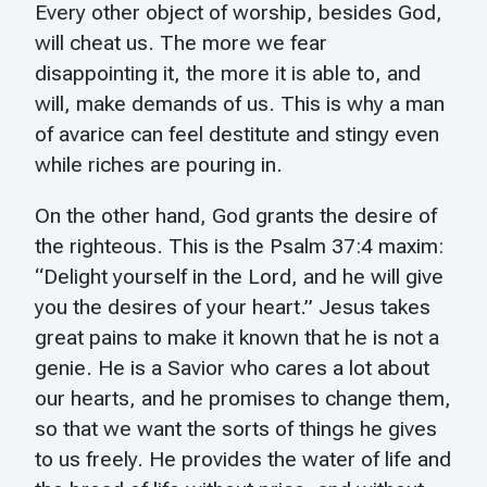
Every other object of worship, besides God,
will cheat us. The more we fear
disappointing it, the more it is able to, and
will, make demands of us. This is why a man
of avarice can feel destitute and stingy even
while riches are pouring in.
On the other hand, God grants the desire of
the righteous. This is the Psalm 37:4 maxim:
“Delight yourself in the Lord, and he will give
you the desires of your heart.” Jesus takes
great pains to make it known that he is not a
genie. He is a Savior who cares a lot about
our hearts, and he promises to change them,
so that we want the sorts of things he gives
to us freely. He provides the water of life and