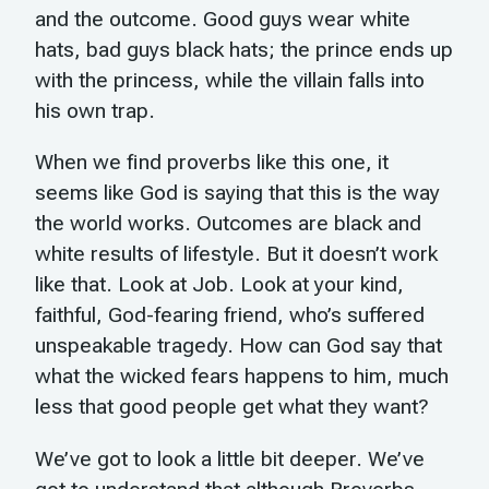
and the outcome. Good guys wear white
hats, bad guys black hats; the prince ends up
with the princess, while the villain falls into
his own trap.
When we find proverbs like this one, it
seems like God is saying that this is the way
the world works. Outcomes are black and
white results of lifestyle. But it doesn’t work
like that. Look at Job. Look at your kind,
faithful, God-fearing friend, who’s suffered
unspeakable tragedy. How can God say that
what the wicked fears happens to him, much
less that good people get what they want?
We’ve got to look a little bit deeper. We’ve