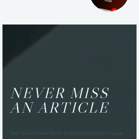
NEVER MISS
AN ARTICLE
Get each new Time & Chance post in your