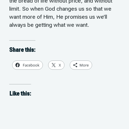
the bread of life without price, and without
limit. So when God changes us so that we
want more of Him, He promises us we’ll
always be getting what we want.
Share this:
Facebook
X
More
Like this: