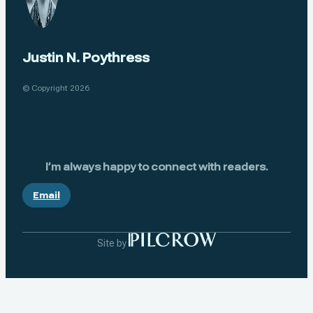
Justin N. Poythress
© Copyright 2026
I’m always happy to connect with readers.
Email
Site by