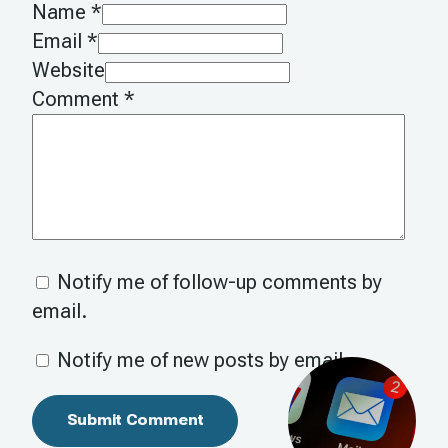
Name *
Email *
Website
Comment
*
Notify me of follow-up comments by
email.
Notify me of new posts by email.