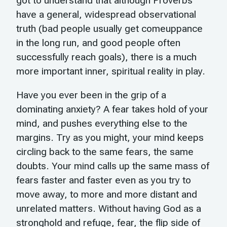
got to understand that although Proverbs
have a general, widespread observational
truth (bad people usually get comeuppance
in the long run, and good people often
successfully reach goals), there is a much
more important inner, spiritual reality in play.
Have you ever been in the grip of a
dominating anxiety? A fear takes hold of your
mind, and pushes everything else to the
margins. Try as you might, your mind keeps
circling back to the same fears, the same
doubts. Your mind calls up the same mass of
fears faster and faster even as you try to
move away, to more and more distant and
unrelated matters. Without having God as a
stronghold and refuge, fear, the flip side of