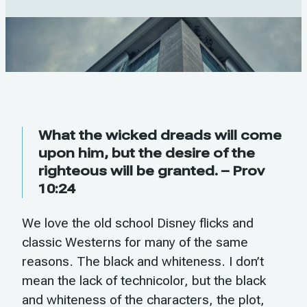
What the wicked dreads will come
upon him, but the desire of the
righteous will be granted. – Prov
10:24
We love the old school Disney flicks and
classic Westerns for many of the same
reasons. The black and whiteness. I don’t
mean the lack of technicolor, but the black
and whiteness of the characters, the plot,