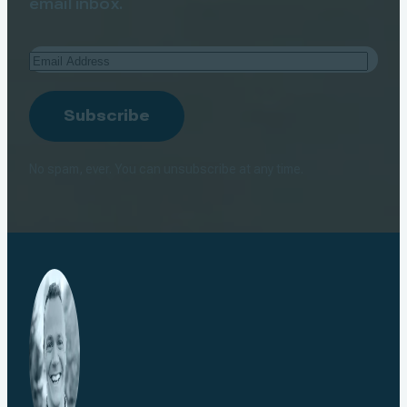
email inbox.
Email
Address
Subscribe
No spam, ever. You can unsubscribe at any time.