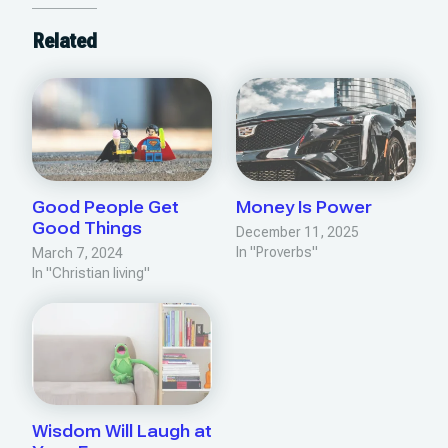
Related
Good People Get
Money Is Power
Good Things
December 11, 2025
In "Proverbs"
March 7, 2024
In "Christian living"
Wisdom Will Laugh at