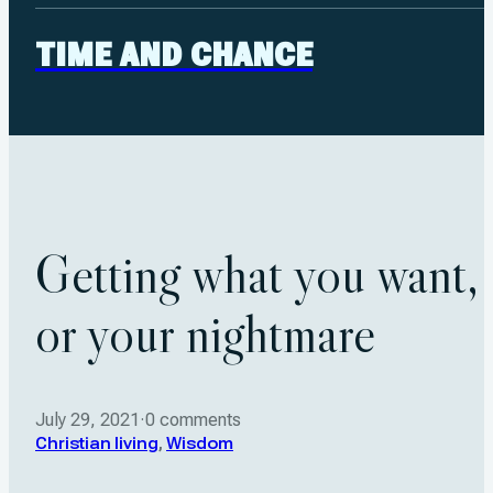
TIME AND CHANCE
Getting what you want,
or your nightmare
July 29, 2021
·
0 comments
Christian living
,
Wisdom