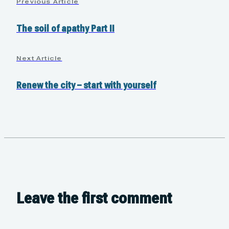
Previous Article
The soil of apathy Part II
Next Article
Renew the city – start with yourself
Leave the first comment