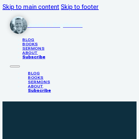
Skip to main content
Skip to footer
Justin N. Poythress
BLOG
BOOKS
SERMONS
ABOUT
Subscribe
BLOG
BOOKS
SERMONS
ABOUT
Subscribe