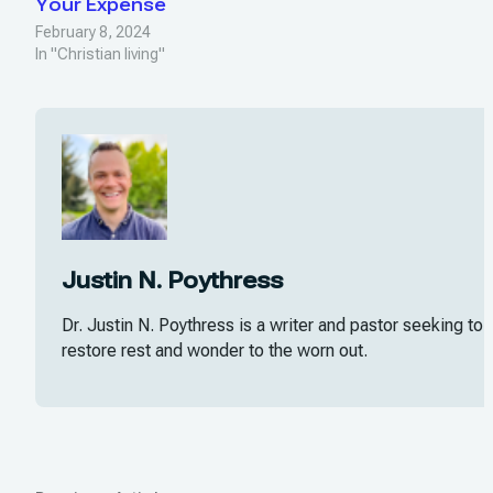
Your Expense
February 8, 2024
In "Christian living"
Justin N. Poythress
Dr. Justin N. Poythress is a writer and pastor seeking to
restore rest and wonder to the worn out.