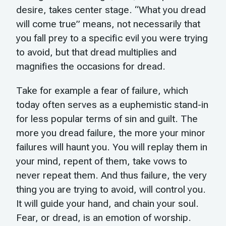
desire, takes center stage. “What you dread
will come true” means, not necessarily that
you fall prey to a specific evil you were trying
to avoid, but that dread multiplies and
magnifies the occasions for dread.
Take for example a fear of failure, which
today often serves as a euphemistic stand-in
for less popular terms of sin and guilt. The
more you dread failure, the more your minor
failures will haunt you. You will replay them in
your mind, repent of them, take vows to
never repeat them. And thus failure, the very
thing you are trying to avoid, will control you.
It will guide your hand, and chain your soul.
Fear, or dread, is an emotion of worship.