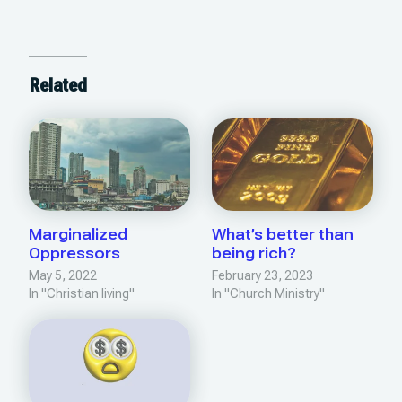
Related
Marginalized
What’s better than
Oppressors
being rich?
May 5, 2022
February 23, 2023
In "Christian living"
In "Church Ministry"