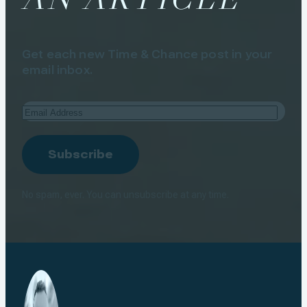
Get each new Time & Chance post in your
email inbox.
Email
Address
Subscribe
No spam, ever. You can unsubscribe at any time.