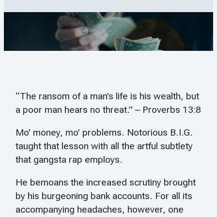
“The ransom of a man’s life is his wealth, but
a poor man hears no threat.” – Proverbs 13:8
Mo’ money, mo’ problems. Notorious B.I.G.
taught that lesson with all the artful subtlety
that gangsta rap employs.
He bemoans the increased scrutiny brought
by his burgeoning bank accounts. For all its
accompanying headaches, however, one