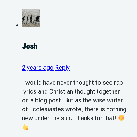
Josh
2 years ago
Reply
I would have never thought to see rap
lyrics and Christian thought together
on a blog post. But as the wise writer
of Ecclesiastes wrote, there is nothing
new under the sun. Thanks for that!