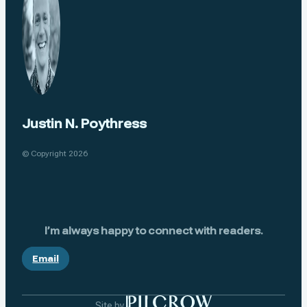
Justin N. Poythress
© Copyright 2026
I’m always happy to connect with readers.
Email
Site by