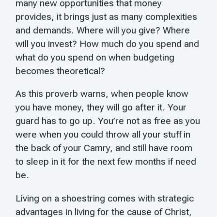
many new opportunities that money
provides, it brings just as many complexities
and demands. Where will you give? Where
will you invest? How much do you spend and
what do you spend on when budgeting
becomes theoretical?
As this proverb warns, when people know
you have money, they will go after it. Your
guard has to go up. You’re not as free as you
were when you could throw all your stuff in
the back of your Camry, and still have room
to sleep in it for the next few months if need
be.
Living on a shoestring comes with strategic
advantages in living for the cause of Christ,