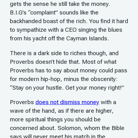
gets the sense he still take the money.
B.I.G’s “complaint” sounds like the
backhanded boast of the rich. You find it hard
to sympathize with a CEO singing the blues
from his yacht off the Cayman Islands.
There is a dark side to riches though, and
Proverbs doesn’t hide that. Most of what
Proverbs has to say about money could pass
for modern hip-hop, minus the obscenity:
“Stay on your hustle. Get your money right!”
Proverbs
does not dismiss money
with a
wave of the hand, as if there are higher,
more spiritual things you should be
concerned about. Solomon, whom the Bible
says will never meet his match in the