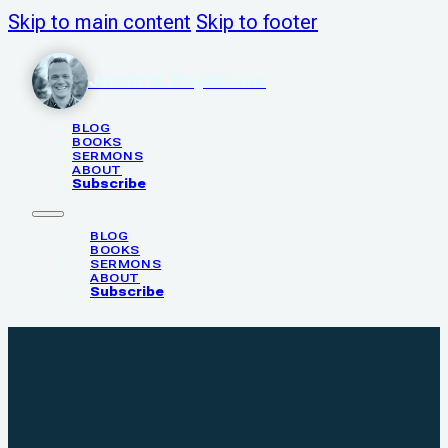
Skip to main content
Skip to footer
Justin N. Poythress
BLOG
BOOKS
SERMONS
ABOUT
Subscribe
BLOG
BOOKS
SERMONS
ABOUT
Subscribe