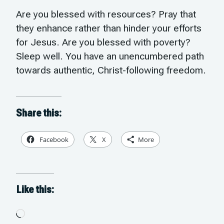
Are you blessed with resources? Pray that
they enhance rather than hinder your efforts
for Jesus. Are you blessed with poverty?
Sleep well. You have an unencumbered path
towards authentic, Christ-following freedom.
Share this:
Facebook
X
More
Like this:
Loading…