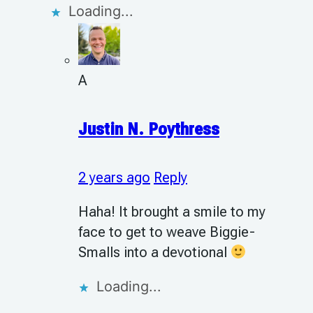
Loading...
A
Justin N. Poythress
2 years ago
Reply
Haha! It brought a smile to my
face to get to weave Biggie-
Smalls into a devotional
Loading...