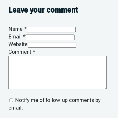
Leave your comment
Name *
Email *
Website
Comment
*
Notify me of follow-up comments by
email.