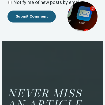
Notify me of new posts by email.
NEVER MISS
AN ARTICLE