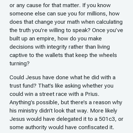
or any cause for that matter. If you know
someone else can sue you for millions, how
does that change your math when calculating
the truth you’re willing to speak? Once you’ve
built up an empire, how do you make
decisions with integrity rather than living
captive to the wallets that keep the wheels
turning?
Could Jesus have done what he did with a
trust fund? That’s like asking whether you
could win a street race with a Prius.
Anything’s possible, but there’s a reason why
his ministry didn’t look that way. More likely
Jesus would have delegated it to a 501c3, or
some authority would have confiscated it.