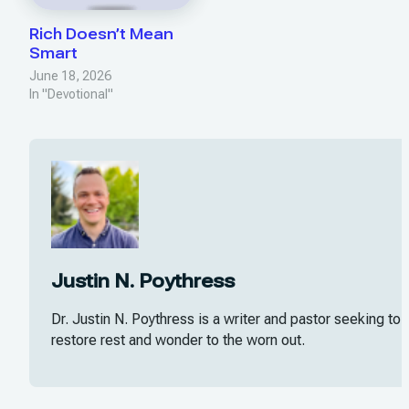
Rich Doesn’t Mean
Smart
June 18, 2026
In "Devotional"
Justin N. Poythress
Dr. Justin N. Poythress is a writer and pastor seeking to
restore rest and wonder to the worn out.