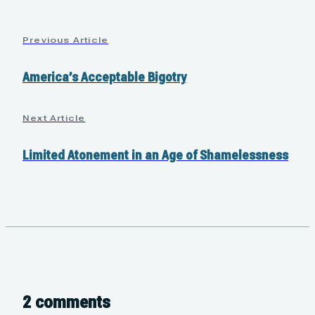
Previous Article
America’s Acceptable Bigotry
Next Article
Limited Atonement in an Age of Shamelessness
2 comments