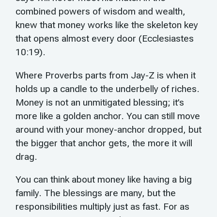
combined powers of wisdom and wealth,
knew that money works like the skeleton key
that opens almost every door (Ecclesiastes
10:19).
Where Proverbs parts from Jay-Z is when it
holds up a candle to the underbelly of riches.
Money is not an unmitigated blessing; it’s
more like a golden anchor. You can still move
around with your money-anchor dropped, but
the bigger that anchor gets, the more it will
drag.
You can think about money like having a big
family. The blessings are many, but the
responsibilities multiply just as fast. For as