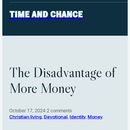
TIME AND CHANCE
The Disadvantage of
More Money
October 17, 2024
·
2 comments
Christian living
,
Devotional
,
Identity
,
Money