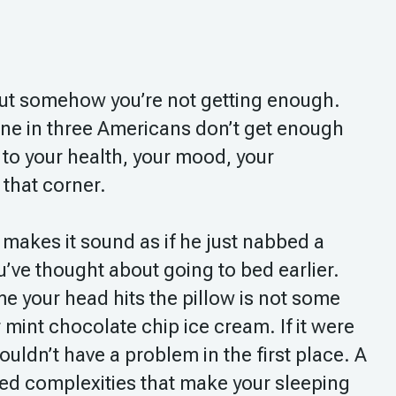
 but somehow you’re not getting enough.
ne in three Americans don’t get enough
to your health, your mood, your
 that corner.
t makes it sound as if he just nabbed a
’ve thought about going to bed earlier.
e your head hits the pillow is not some
 mint chocolate chip ice cream. If it were
ouldn’t have a problem in the first place. A
yered complexities that make your sleeping