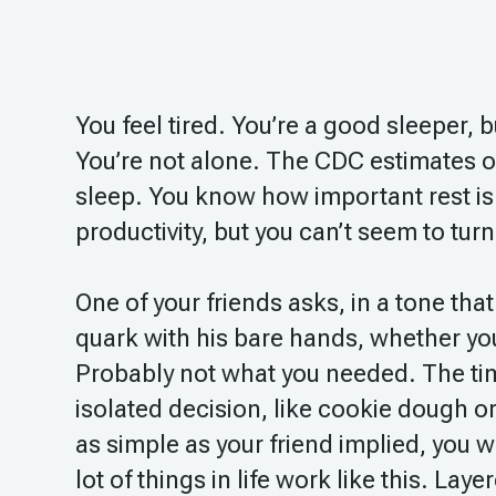
You feel tired. You’re a good sleeper,
You’re not alone. The CDC estimates o
sleep. You know how important rest is 
productivity, but you can’t seem to turn
One of your friends asks, in a tone tha
quark with his bare hands, whether you
Probably not what you needed. The tim
isolated decision, like cookie dough or
as simple as your friend implied, you w
lot of things in life work like this. La