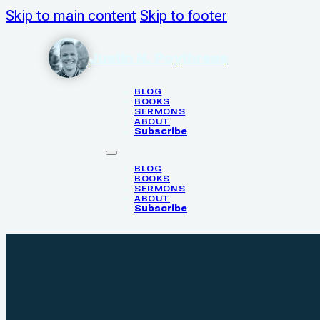
Skip to main content
Skip to footer
Justin N. Poythress
BLOG
BOOKS
SERMONS
ABOUT
Subscribe
BLOG
BOOKS
SERMONS
ABOUT
Subscribe