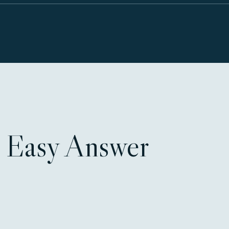
 Easy Answer