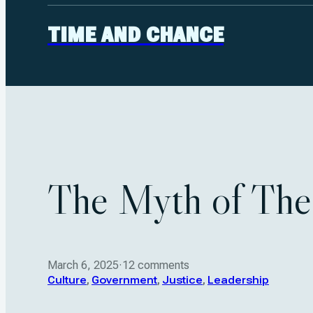
TIME AND CHANCE
The Myth of The
March 6, 2025
·
12 comments
Culture
,
Government
,
Justice
,
Leadership