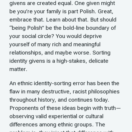
givens are created equal. One given might
be you’re your family is part Polish. Great,
embrace that. Learn about that. But should
“being Polish” be the bold-line boundary of
your social circle? You would deprive
yourself of many rich and meaningful
relationships, and maybe worse. Sorting
identity givens is a high-stakes, delicate
matter.
An ethnic identity-sorting error has been the
flaw in many destructive, racist philosophies
throughout history, and continues today.
Proponents of these ideas begin with truth—
observing valid experiential or cultural
differences among ethnic groups. The