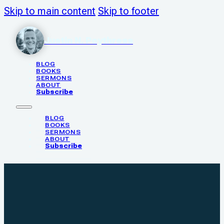
Skip to main content
Skip to footer
Justin N. Poythress
BLOG
BOOKS
SERMONS
ABOUT
Subscribe
BLOG
BOOKS
SERMONS
ABOUT
Subscribe