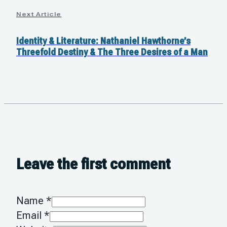
Next Article
Identity & Literature: Nathaniel Hawthorne’s
Threefold Destiny & The Three Desires of a Man
Leave the first comment
Name *
Email *