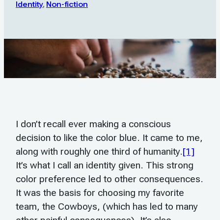
Identity
,
Non-fiction
I don’t recall ever making a conscious
decision to like the color blue. It came to me,
along with roughly one third of humanity.
[1]
It’s what I call an identity given. This strong
color preference led to other consequences.
It was the basis for choosing my favorite
team, the Cowboys, (which has led to many