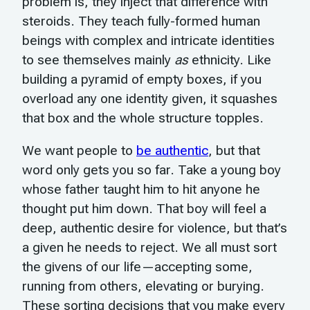
problem is, they inject that difference with
steroids. They teach fully-formed human
beings with complex and intricate identities
to see themselves mainly
as
ethnicity. Like
building a pyramid of empty boxes, if you
overload any one identity given, it squashes
that box and the whole structure topples.
We want people to
be authentic
, but that
word only gets you so far. Take a young boy
whose father taught him to hit anyone he
thought put him down. That boy will feel a
deep, authentic desire for violence, but that’s
a given he needs to reject. We all must sort
the givens of our life—accepting some,
running from others, elevating or burying.
These sorting decisions that you make every