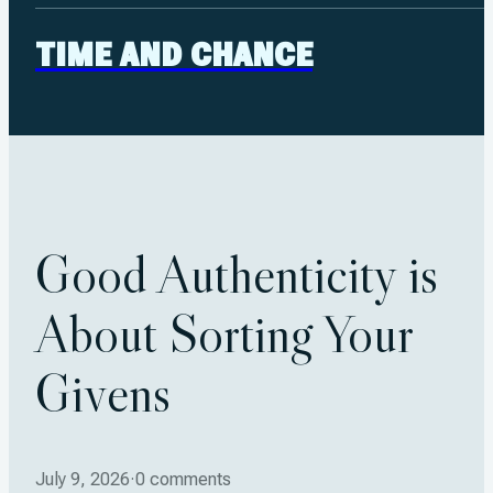
TIME AND CHANCE
Good Authenticity is
About Sorting Your
Givens
July 9, 2026
·
0 comments