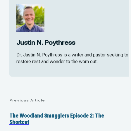
Justin N. Poythress
Dr. Justin N. Poythress is a writer and pastor seeking to
restore rest and wonder to the worn out.
Previous Article
The Woodland Smugglers Episode 2: The
Shortcut