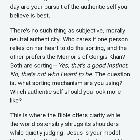
day are your pursuit of the authentic self you
believe is best.
There’s no such thing as subjective, morally
neutral authenticity. Who cares if one person
relies on her heart to do the sorting, and the
other prefers the Memoirs of Gengis Khan?
Both are sorting—
Yes, that’s a good instinct.
No, that’s not who I want to be
. The question
is, what sorting mechanism are you using?
Which authentic self should you look more
like?
This is where the Bible offers clarity while
the world ostensibly shrugs its shoulders
while quietly judging. Jesus is your model.