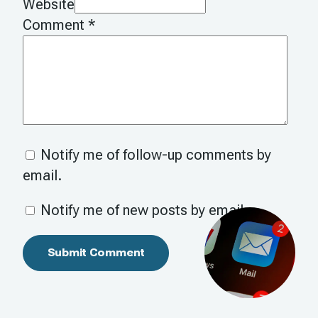
Website
Comment
*
Notify me of follow-up comments by
email.
Notify me of new posts by email.