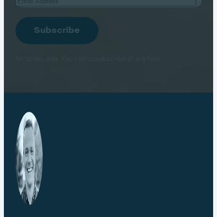
Address
Subscribe
No spam, ever. You can unsubscribe at any time.