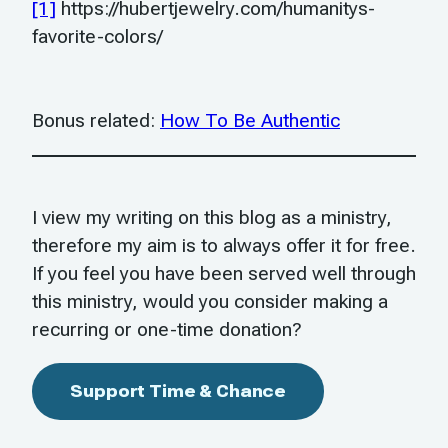
[1]
https://hubertjewelry.com/humanitys-
favorite-colors/
Bonus related:
How To Be Authentic
I view my writing on this blog as a ministry,
therefore my aim is to always offer it for free.
If you feel you have been served well through
this ministry, would you consider making a
recurring or one-time donation?
Support Time & Chance