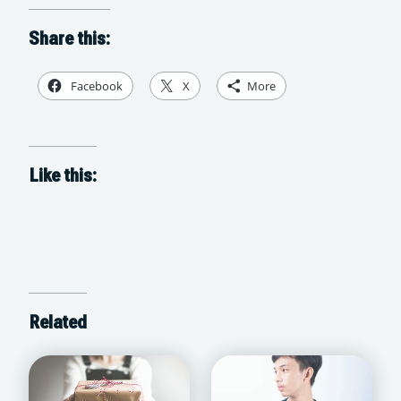
Share this:
Facebook
X
More
Like this:
Related