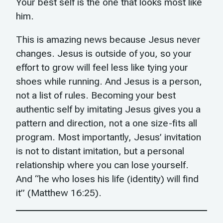
Your best self is the one that looks most like
him.
This is amazing news because Jesus never
changes. Jesus is outside of you, so your
effort to grow will feel less like tying your
shoes while running. And Jesus is a person,
not a list of rules. Becoming your best
authentic self by imitating Jesus gives you a
pattern and direction, not a one size-fits all
program. Most importantly, Jesus’ invitation
is not to distant imitation, but a personal
relationship where you can lose yourself.
And “he who loses his life (identity) will find
it” (Matthew 16:25).