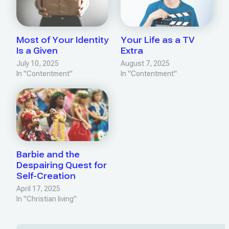
Most of Your Identity
Your Life as a TV
Is a Given
Extra
July 10, 2025
August 7, 2025
In "Contentment"
In "Contentment"
Barbie and the
Despairing Quest for
Self-Creation
April 17, 2025
In "Christian living"