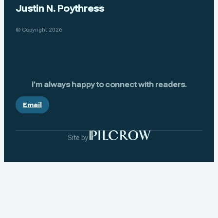
Justin N. Poythress
© Copyright 2026
I’m always happy to connect with readers.
Email
Site by