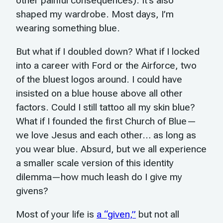
other painful consequences). It’s also
shaped my wardrobe. Most days, I’m
wearing something blue.
But what if I doubled down? What if I locked
into a career with Ford or the Airforce, two
of the bluest logos around. I could have
insisted on a blue house above all other
factors. Could I still tattoo all my skin blue?
What if I founded the first Church of Blue—
we love Jesus and each other… as long as
you wear blue. Absurd, but we all experience
a smaller scale version of this identity
dilemma—how much leash do I give my
givens?
Most of your life is
a “given,”
but not all