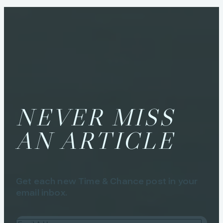
NEVER MISS
AN ARTICLE
Get each new Time & Chance post in your
email inbox.
Email