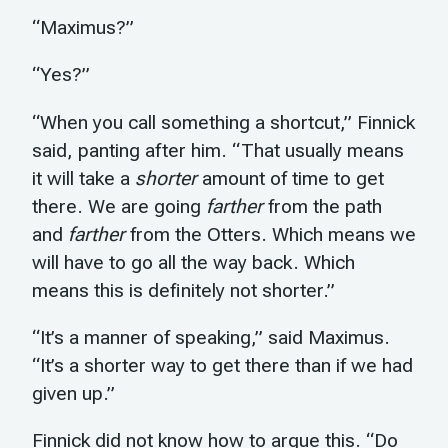
“Maximus?”
“Yes?”
“When you call something a shortcut,” Finnick
said, panting after him. “That usually means
it will take a
shorter
amount of time to get
there. We are going
farther
from the path
and
farther
from the Otters. Which means we
will have to go all the way back. Which
means this is definitely not shorter.”
“It’s a manner of speaking,” said Maximus.
“It’s a shorter way to get there than if we had
given up.”
Finnick did not know how to argue this. “Do