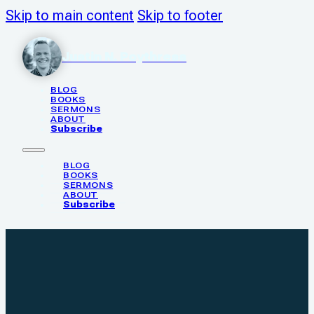
Skip to main content
Skip to footer
Justin N. Poythress
BLOG
BOOKS
SERMONS
ABOUT
Subscribe
BLOG
BOOKS
SERMONS
ABOUT
Subscribe