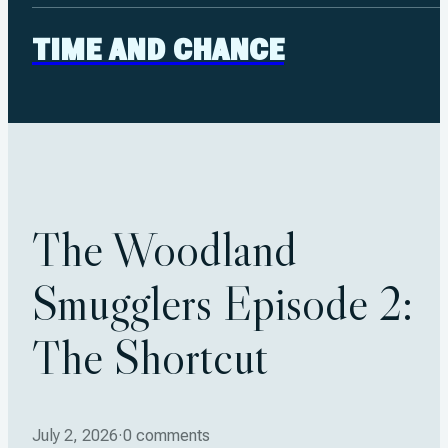
TIME AND CHANCE
The Woodland
Smugglers Episode 2:
The Shortcut
July 2, 2026
·
0 comments