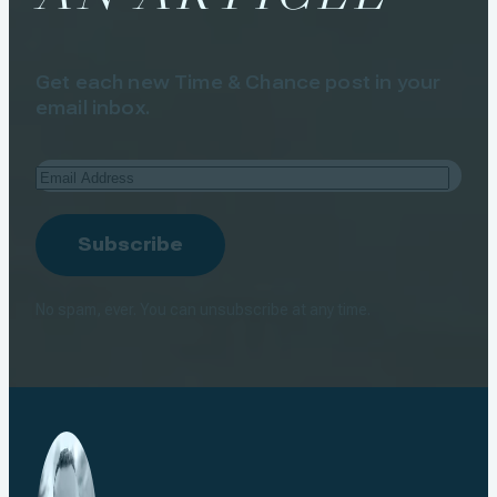
Get each new Time & Chance post in your
email inbox.
Email
Address
Subscribe
No spam, ever. You can unsubscribe at any time.