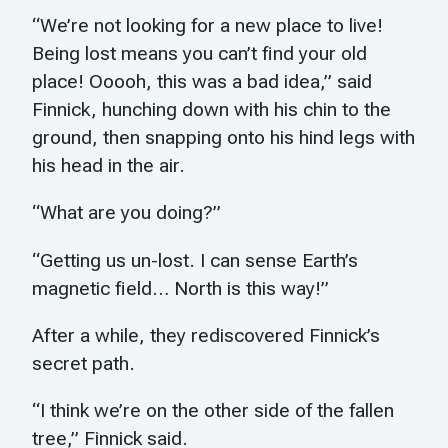
“We’re not looking for a new place to live!
Being lost means you can’t find your old
place! Ooooh, this was a bad idea,” said
Finnick, hunching down with his chin to the
ground, then snapping onto his hind legs with
his head in the air.
“What are you doing?”
“Getting us un-lost. I can sense Earth’s
magnetic field… North is this way!”
After a while, they rediscovered Finnick’s
secret path.
“I think we’re on the other side of the fallen
tree,” Finnick said.