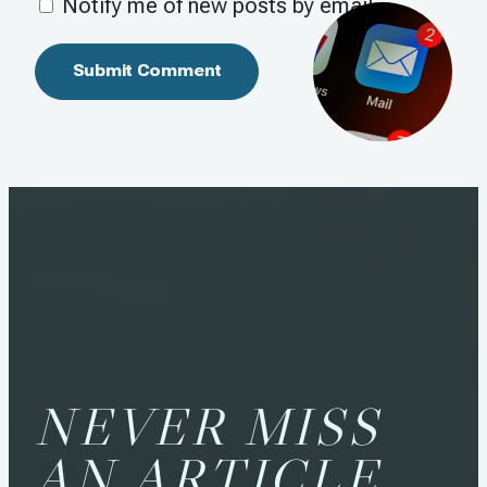
Notify me of new posts by email.
NEVER MISS
AN ARTICLE