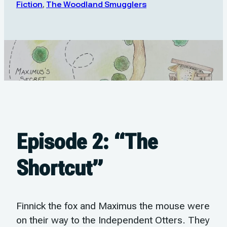
Fiction
,
The Woodland Smugglers
Episode 2: “The
Shortcut”
Finnick the fox and Maximus the mouse were
on their way to the Independent Otters. They