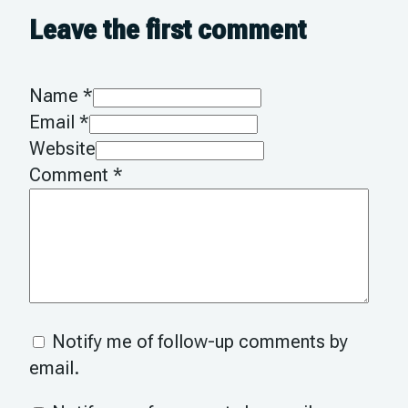
Leave the first comment
Name *
Email *
Website
Comment
*
Notify me of follow-up comments by
email.