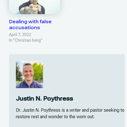
Dealing with false
accusations
April 7, 2022
In "Christian living"
Justin N. Poythress
Dr. Justin N. Poythress is a writer and pastor seeking to
restore rest and wonder to the worn out.