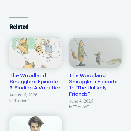
Related
The Woodland
The Woodland
Smugglers Episode
Smugglers Episode
3: Finding A Vocation
1: “The Unlikely
Friends”
August 6, 2026
In "Fiction"
June 4, 2026
In "Fiction"