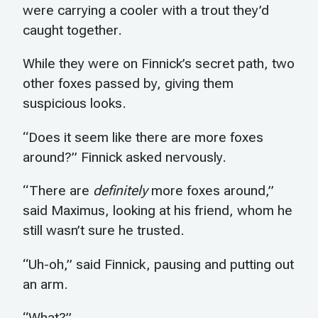
were carrying a cooler with a trout they’d
caught together.
While they were on Finnick’s secret path, two
other foxes passed by, giving them
suspicious looks.
“Does it seem like there are more foxes
around?” Finnick asked nervously.
“There are
definitely
more foxes around,”
said Maximus, looking at his friend, whom he
still wasn’t sure he trusted.
“Uh-oh,” said Finnick, pausing and putting out
an arm.
“What?”