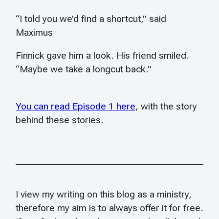
“I told you we’d find a shortcut,” said
Maximus
Finnick gave him a look. His friend smiled.
“Maybe we take a longcut back.”
You can read Episode 1 here
, with the story
behind these stories.
I view my writing on this blog as a ministry,
therefore my aim is to always offer it for free.