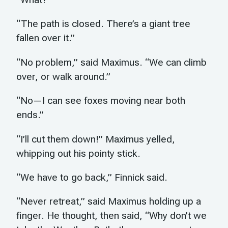
“The path is closed. There’s a giant tree
fallen over it.”
“No problem,” said Maximus. “We can climb
over, or walk around.”
“No—I can see foxes moving near both
ends.”
“I’ll cut them down!” Maximus yelled,
whipping out his pointy stick.
“We have to go back,” Finnick said.
“Never retreat,” said Maximus holding up a
finger. He thought, then said, “Why don’t we