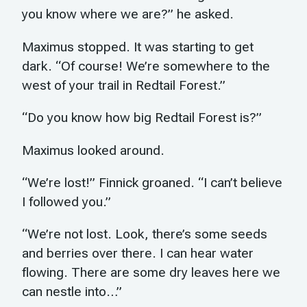
you know where we are?” he asked.
Maximus stopped. It was starting to get
dark. “Of course! We’re somewhere to the
west of your trail in Redtail Forest.”
“Do you know how big Redtail Forest is?”
Maximus looked around.
“We’re lost!” Finnick groaned. “I can’t believe
I followed you.”
“We’re not lost. Look, there’s some seeds
and berries over there. I can hear water
flowing. There are some dry leaves here we
can nestle into…”