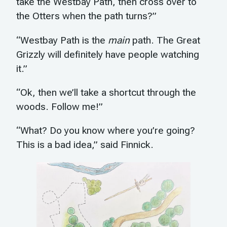
take the Westbay Path, then cross over to
the Otters when the path turns?”
“Westbay Path is the
main
path. The Great
Grizzly will definitely have people watching
it.”
“Ok, then we’ll take a shortcut through the
woods. Follow me!”
“What? Do you know where you’re going?
This is a bad idea,” said Finnick.