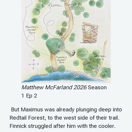
Matthew McFarland 2026
Season
1 Ep 2
But Maximus was already plunging deep into
Redtail Forest, to the west side of their trail.
Finnick struggled after him with the cooler.