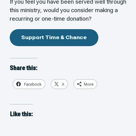
If you feel you have been served well through
this ministry, would you consider making a
recurring or one-time donation?
Support Time & Chance
Share this:
Facebook
X
More
Like this: