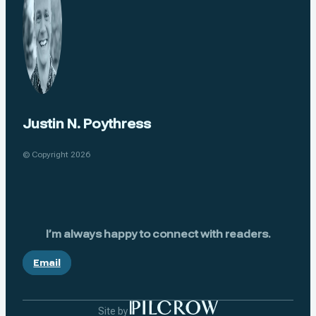
Justin N. Poythress
© Copyright 2026
I’m always happy to connect with readers.
Email
Site by