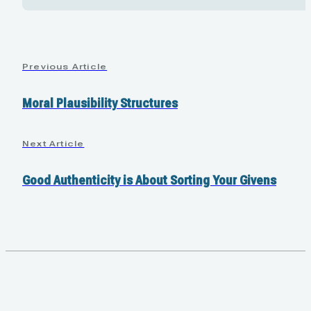
Previous Article
Moral Plausibility Structures
Next Article
Good Authenticity is About Sorting Your Givens