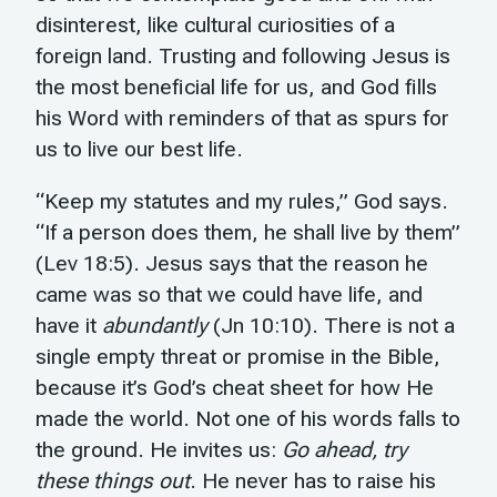
disinterest, like cultural curiosities of a
foreign land. Trusting and following Jesus is
the most beneficial life for us, and God fills
his Word with reminders of that as spurs for
us to live our best life.
“Keep my statutes and my rules,” God says.
“If a person does them, he shall live by them”
(Lev 18:5). Jesus says that the reason he
came was so that we could have life, and
have it
abundantly
(Jn 10:10). There is not a
single empty threat or promise in the Bible,
because it’s God’s cheat sheet for how He
made the world. Not one of his words falls to
the ground. He invites us:
Go ahead, try
these things out
. He never has to raise his