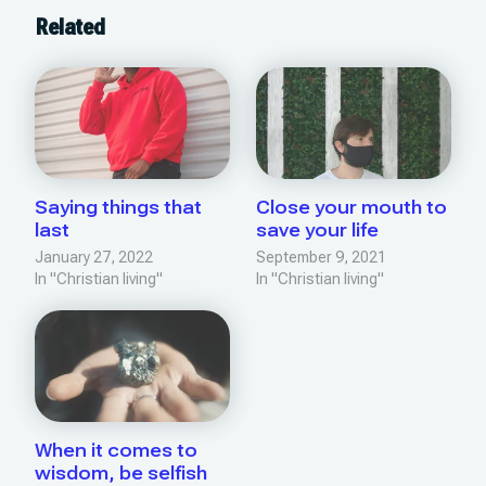
Related
Saying things that
Close your mouth to
last
save your life
January 27, 2022
September 9, 2021
In "Christian living"
In "Christian living"
When it comes to
wisdom, be selfish