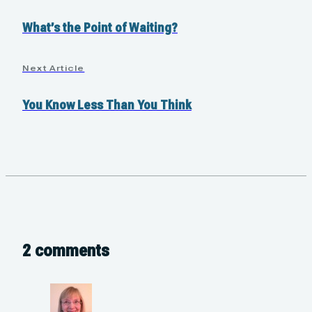
What’s the Point of Waiting?
Next Article
You Know Less Than You Think
2 comments