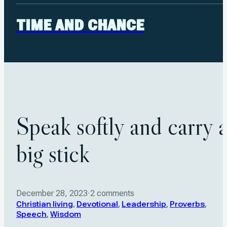
TIME AND CHANCE
Speak softly and carry 
big stick
December 28, 2023
·
2 comments
Christian living
,
Devotional
,
Leadership
,
Proverbs
,
Speech
,
Wisdom