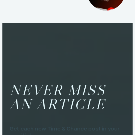
NEVER MISS
AN ARTICLE
Get each new Time & Chance post in your