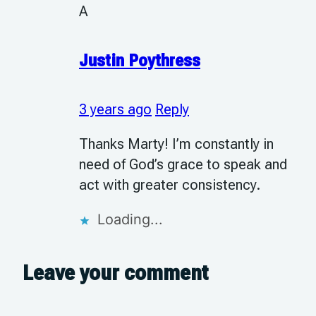
A
Justin Poythress
3 years ago
Reply
Thanks Marty! I’m constantly in
need of God’s grace to speak and
act with greater consistency.
Loading...
Leave your comment