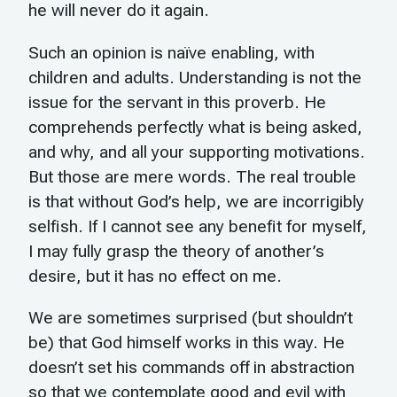
he will never do it again.
Such an opinion is naïve enabling, with
children and adults. Understanding is not the
issue for the servant in this proverb. He
comprehends perfectly what is being asked,
and why, and all your supporting motivations.
But those are mere words. The real trouble
is that without God’s help, we are incorrigibly
selfish. If I cannot see any benefit for myself,
I may fully grasp the theory of another’s
desire, but it has no effect on me.
We are sometimes surprised (but shouldn’t
be) that God himself works in this way. He
doesn’t set his commands off in abstraction
so that we contemplate good and evil with