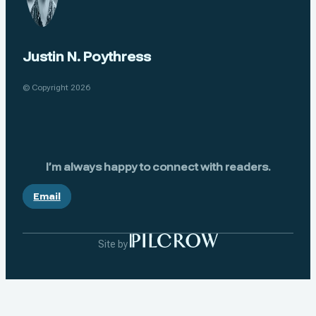
Justin N. Poythress
© Copyright 2026
I’m always happy to connect with readers.
Email
Site by