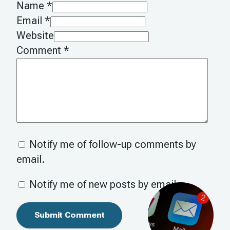
Name *
Email *
Website
Comment
*
Notify me of follow-up comments by
email.
Notify me of new posts by email.