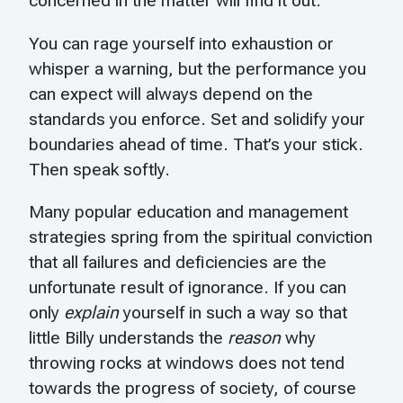
concerned in the matter will find it out.
You can rage yourself into exhaustion or
whisper a warning, but the performance you
can expect will always depend on the
standards you enforce. Set and solidify your
boundaries ahead of time. That’s your stick.
Then speak softly.
Many popular education and management
strategies spring from the spiritual conviction
that all failures and deficiencies are the
unfortunate result of ignorance. If you can
only
explain
yourself in such a way so that
little Billy understands the
reason
why
throwing rocks at windows does not tend
towards the progress of society, of course