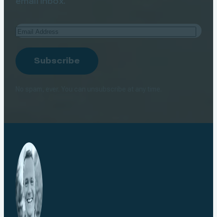
email inbox.
Email
Address
Subscribe
No spam, ever. You can unsubscribe at any time.