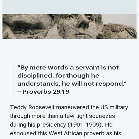
“By mere words a servant is not
disciplined, for though he
understands, he will not respond.”
– Proverbs 29:19
Teddy Roosevelt maneuvered the US military
through more than a few tight squeezes
during his presidency (1901-1909). He
espoused this West African proverb as his