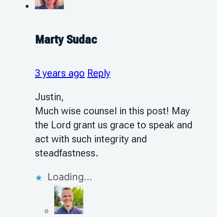
Marty Sudac
3 years ago
Reply
Justin,
Much wise counsel in this post! May
the Lord grant us grace to speak and
act with such integrity and
steadfastness.
Loading...