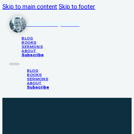
Skip to main content
Skip to footer
Justin N. Poythress
BLOG
BOOKS
SERMONS
ABOUT
Subscribe
BLOG
BOOKS
SERMONS
ABOUT
Subscribe