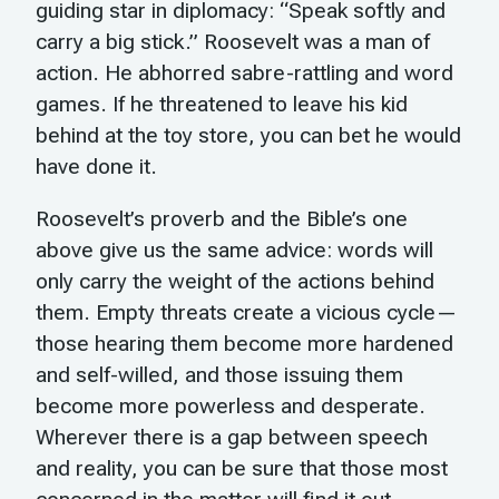
guiding star in diplomacy: “Speak softly and
carry a big stick.” Roosevelt was a man of
action. He abhorred sabre-rattling and word
games. If he threatened to leave his kid
behind at the toy store, you can bet he would
have done it.
Roosevelt’s proverb and the Bible’s one
above give us the same advice: words will
only carry the weight of the actions behind
them. Empty threats create a vicious cycle—
those hearing them become more hardened
and self-willed, and those issuing them
become more powerless and desperate.
Wherever there is a gap between speech
and reality, you can be sure that those most