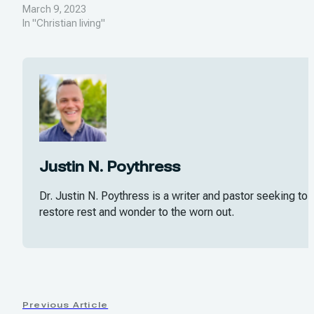
March 9, 2023
In "Christian living"
Justin N. Poythress
Dr. Justin N. Poythress is a writer and pastor seeking to
restore rest and wonder to the worn out.
Previous Article