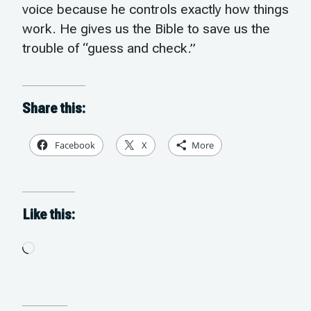
voice because he controls exactly how things
work. He gives us the Bible to save us the
trouble of “guess and check.”
Share this:
Facebook
X
More
Like this:
Loading…