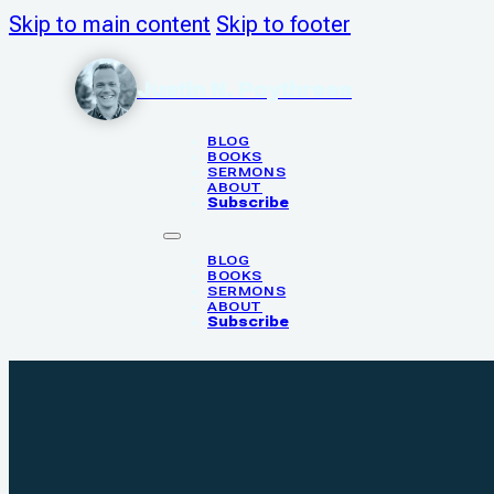
Skip to main content
Skip to footer
Justin N. Poythress
BLOG
BOOKS
SERMONS
ABOUT
Subscribe
BLOG
BOOKS
SERMONS
ABOUT
Subscribe