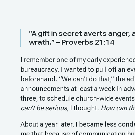
“A gift in secret averts anger,
wrath.” – Proverbs 21:14
I remember one of my early experiences
bureaucracy. I wanted to pull off an e
beforehand. “We can’t do that,” the ad
announcements at least a week in adva
three, to schedule church-wide events
can’t be serious
, I thought.
How can this
About a year later, I became less cond
me that because of communication hu