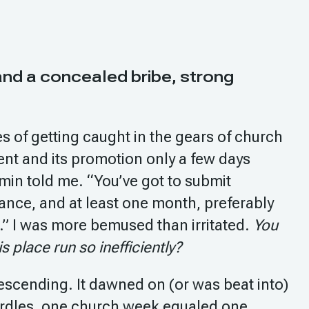
 and a concealed bribe, strong
 of getting caught in the gears of church
vent and its promotion only a few days
min told me. “You’ve got to submit
nce, and at least one month, preferably
.” I was more bemused than irritated.
You
 place run so inefficiently?
escending. It dawned on (or was beat into)
rdles, one church week equaled one