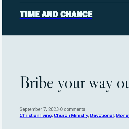
TIME AND CHANCE
Bribe your way o
September 7, 2023
·
0 comments
Christian living
,
Church Ministry
,
Devotional
,
Mone