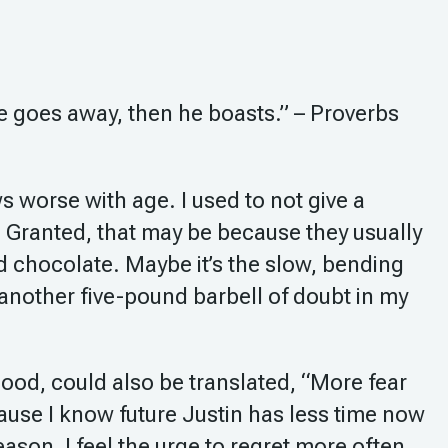
he goes away, then he boasts.” – Proverbs
 worse with age. I used to not give a
 Granted, that may be because they usually
 chocolate. Maybe it’s the slow, bending
another five-pound barbell of doubt in my
ood, could also be translated, “More fear
use I know future Justin has less time now
ason, I feel the urge to regret more often.