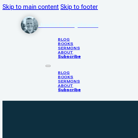
Skip to main content
Skip to footer
Justin N. Poythress
BLOG
BOOKS
SERMONS
ABOUT
Subscribe
BLOG
BOOKS
SERMONS
ABOUT
Subscribe