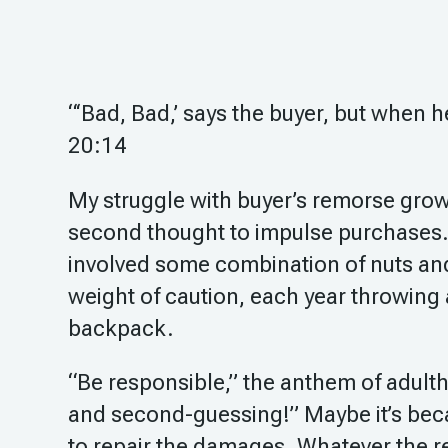
“‘Bad, Bad,’ says the buyer, but when 
20:14
My struggle with buyer’s remorse grows
second thought to impulse purchases.
involved some combination of nuts and
weight of caution, each year throwing 
backpack.
“Be responsible,” the anthem of adulth
and second-guessing!” Maybe it’s beca
to repair the damages. Whatever the re