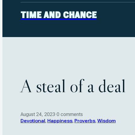
TIME AND CHANCE
A steal of a deal
August 24, 2023
·
0 comments
Devotional
,
Happiness
,
Proverbs
,
Wisdom