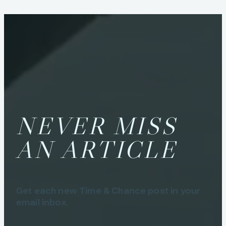
NEVER MISS
AN ARTICLE
Get each new Time & Chance post in your
email inbox.