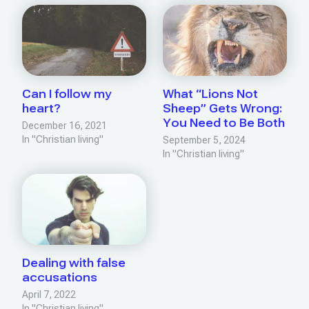
Can I follow my
What “Lions Not
heart?
Sheep” Gets Wrong:
You Need to Be Both
December 16, 2021
In "Christian living"
September 5, 2024
In "Christian living"
Dealing with false
accusations
April 7, 2022
In "Christian living"