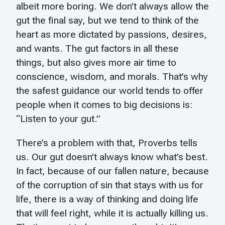
albeit more boring. We don’t always allow the
gut the final say, but we tend to think of the
heart as more dictated by passions, desires,
and wants. The gut factors in all these
things, but also gives more air time to
conscience, wisdom, and morals. That’s why
the safest guidance our world tends to offer
people when it comes to big decisions is:
“Listen to your gut.”
There’s a problem with that, Proverbs tells
us. Our gut doesn’t always know what’s best.
In fact, because of our fallen nature, because
of the corruption of sin that stays with us for
life, there is a way of thinking and doing life
that will feel right, while it is actually killing us.