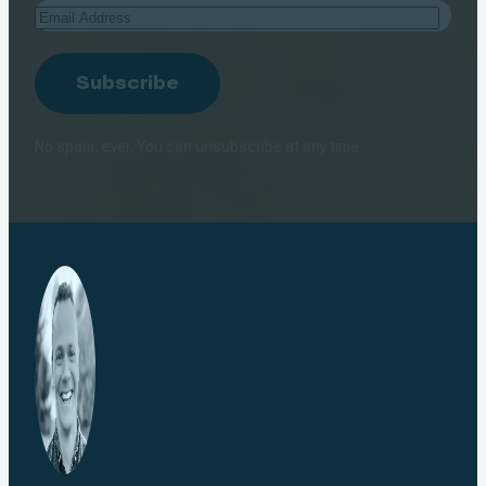
Email
Address
Subscribe
No spam, ever. You can unsubscribe at any time.