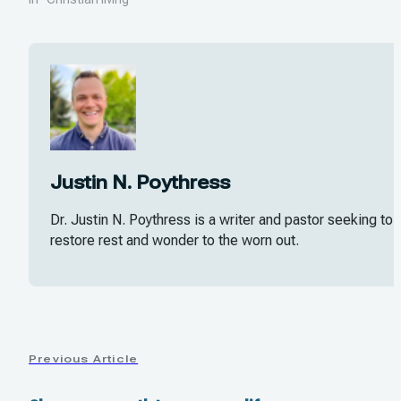
Justin N. Poythress
Dr. Justin N. Poythress is a writer and pastor seeking to
restore rest and wonder to the worn out.
Previous Article