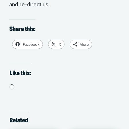
and re-direct us.
Share this:
Facebook
X
More
Like this:
Loading…
Related