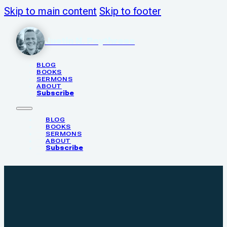
Skip to main content
Skip to footer
Justin N. Poythress
BLOG
BOOKS
SERMONS
ABOUT
Subscribe
BLOG
BOOKS
SERMONS
ABOUT
Subscribe