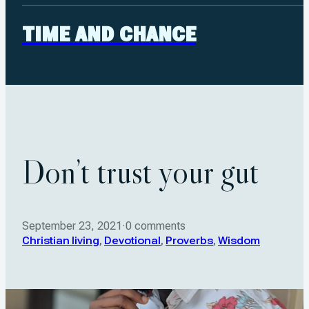
TIME AND CHANCE
Don’t trust your gut
September 23, 2021
·
0 comments
Christian living
,
Devotional
,
Proverbs
,
Wisdom