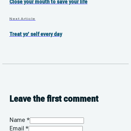
Close your mouth to save your life
Next Article
Treat yo’ self every day
Leave the first comment
Name *
Email *