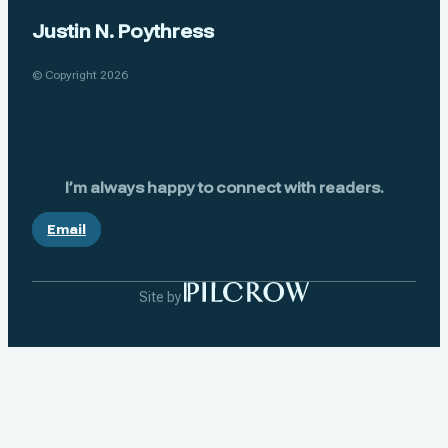
Justin N. Poythress
© Copyright 2026
I’m always happy to connect with readers.
Email
Site by