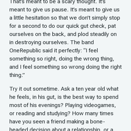
That’s meant to be a scary thought. It’s
meant to give us pause. It’s meant to give us
a little hesitation so that we don’t simply stop
for a second to do our quick gut check, pat
ourselves on the back, and plod steadily on
in destroying ourselves. The band
OneRepublic said it perfectly: “I feel
something so right, doing the wrong thing,
and I feel something so wrong doing the right
thing.”
Try it out sometime. Ask a ten year old what
he feels, in his gut, is the best way to spend
most of his evenings? Playing videogames,
or reading and studying? How many times
have you seen a friend making a bone-
headed decision about a relationship, or a