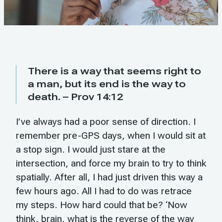
There is a way that seems right to
a man, but its end is the way to
death. – Prov 14:12
I’ve always had a poor sense of direction. I
remember pre-GPS days, when I would sit at
a stop sign. I would just stare at the
intersection, and force my brain to try to think
spatially. After all, I had just driven this way a
few hours ago. All I had to do was retrace
my steps. How hard could that be? ‘Now
think, brain, what is the reverse of the way