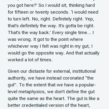
you got here?’ So I would sit, thinking hard
for fifteen or twenty seconds. ‘I would need
to turn left. No, right. Definitely right. Yep,
that’s definitely the way. It’s gotta be right.
That’s the way back.’ Every single time… I
was wrong. It got to the point where
whichever way I felt was right in my gut, I
would go the opposite way. And that actually
worked a lot of times.
Given our distaste for external, institutional
authority, we have instead coronated “the
gut”. To the extent that we have a popular-
level metaphysics, we don’t define the gut
quite the same as the heart. The gut is like a
better credentialed version of the heart,