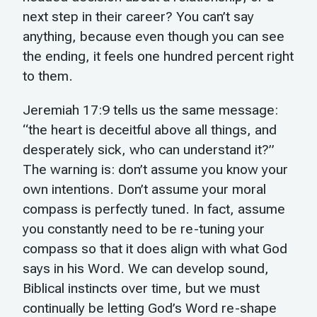
next step in their career? You can’t say
anything, because even though you can see
the ending, it feels one hundred percent right
to them.
Jeremiah 17:9 tells us the same message:
“the heart is deceitful above all things, and
desperately sick, who can understand it?”
The warning is: don’t assume you know your
own intentions. Don’t assume your moral
compass is perfectly tuned. In fact, assume
you constantly need to be re-tuning your
compass so that it does align with what God
says in his Word. We can develop sound,
Biblical instincts over time, but we must
continually be letting God’s Word re-shape