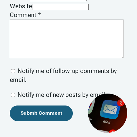
Website
Comment
*
Notify me of follow-up comments by
email.
Notify me of new posts by email.