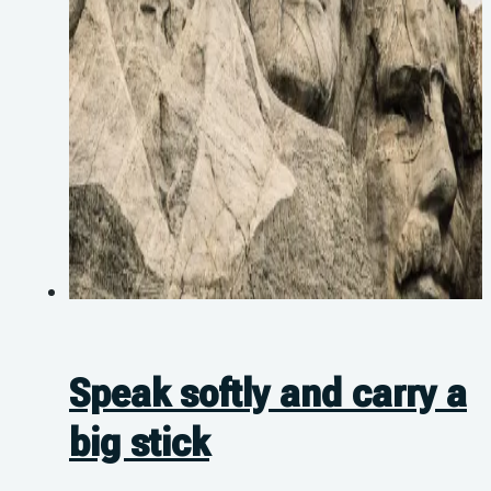
Speak softly and carry a
big stick