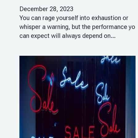
December 28, 2023
You can rage yourself into exhaustion or
whisper a warning, but the performance yo
can expect will always depend on…