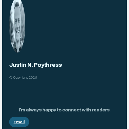
Justin N. Poythress
© Copyright 2026
I’m always happy to connect with readers.
Email