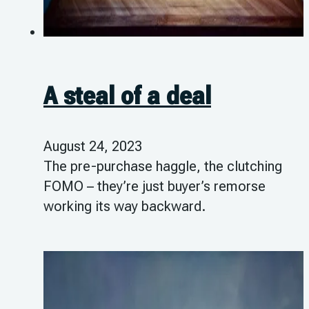
A steal of a deal
August 24, 2023
The pre-purchase haggle, the clutching
FOMO – they’re just buyer’s remorse
working its way backward.