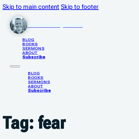
Skip to main content
Skip to footer
Justin N. Poythress
BLOG
BOOKS
SERMONS
ABOUT
Subscribe
BLOG
BOOKS
SERMONS
ABOUT
Subscribe
Tag:
fear