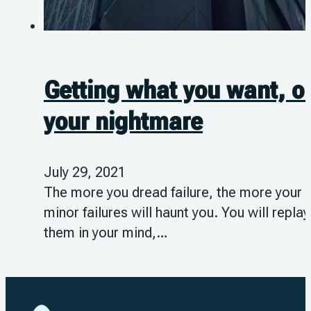
Getting what you want, o
your nightmare
July 29, 2021
The more you dread failure, the more your
minor failures will haunt you. You will replay
them in your mind,…