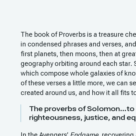
The book of Proverbs is a treasure che
in condensed phrases and verses, and
first planets, then moons, then at grea
geography orbiting around each star. S
which compose whole galaxies of kno
of these verses a little more, we can 
created around us, and how it all fits t
The proverbs of Solomon…to rec
righteousness, justice, and eq
In the Avengers’
Endgame
, recovering 