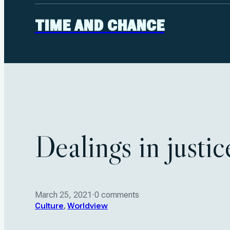
TIME AND CHANCE
Dealings in justi
March 25, 2021
·
0 comments
Culture
,
Worldview