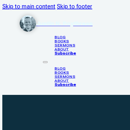
Skip to main content
Skip to footer
Justin N. Poythress
BLOG
BOOKS
SERMONS
ABOUT
Subscribe
BLOG
BOOKS
SERMONS
ABOUT
Subscribe