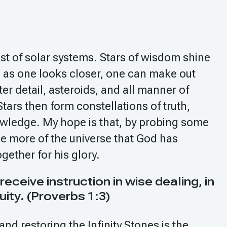
st of solar systems. Stars of wisdom shine
 as one looks closer, one can make out
ter detail, asteroids, and all manner of
tars then form constellations of truth,
wledge. My hope is that, by probing some
see more of the universe that God has
ogether for his glory.
eive instruction in wise dealing, in
uity. (Proverbs 1:3)
and restoring the Infinity Stones is the