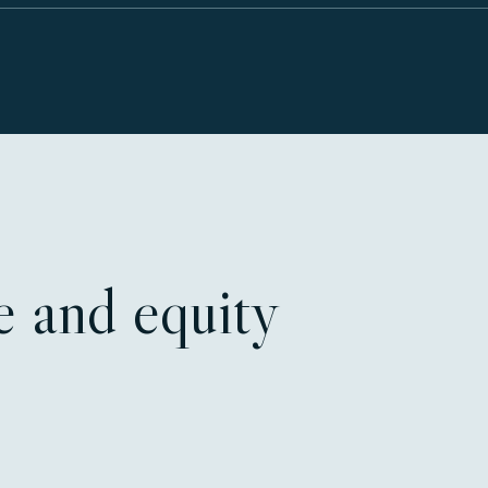
ce and equity