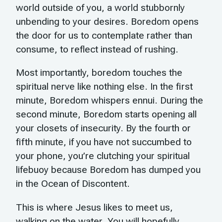
world outside of you, a world stubbornly
unbending to your desires. Boredom opens
the door for us to contemplate rather than
consume, to reflect instead of rushing.
Most importantly, boredom touches the
spiritual nerve like nothing else. In the first
minute, Boredom whispers ennui. During the
second minute, Boredom starts opening all
your closets of insecurity. By the fourth or
fifth minute, if you have not succumbed to
your phone, you’re clutching your spiritual
lifebuoy because Boredom has dumped you
in the Ocean of Discontent.
This is where Jesus likes to meet us,
walking on the water. You will hopefully