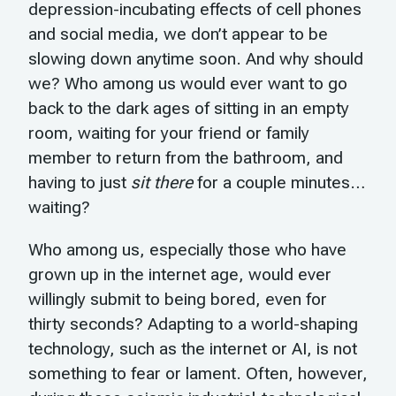
depression-incubating effects of cell phones
and social media, we don’t appear to be
slowing down anytime soon. And why should
we? Who among us would ever want to go
back to the dark ages of sitting in an empty
room, waiting for your friend or family
member to return from the bathroom, and
having to just
sit there
for a couple minutes…
waiting?
Who among us, especially those who have
grown up in the internet age, would ever
willingly submit to being bored, even for
thirty seconds? Adapting to a world-shaping
technology, such as the internet or AI, is not
something to fear or lament. Often, however,