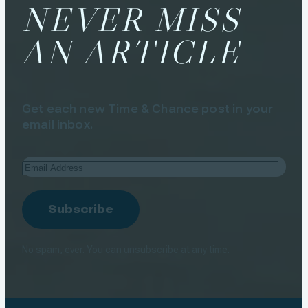
NEVER MISS
AN ARTICLE
Get each new Time & Chance post in your
email inbox.
Email
Address
Subscribe
No spam, ever. You can unsubscribe at any time.