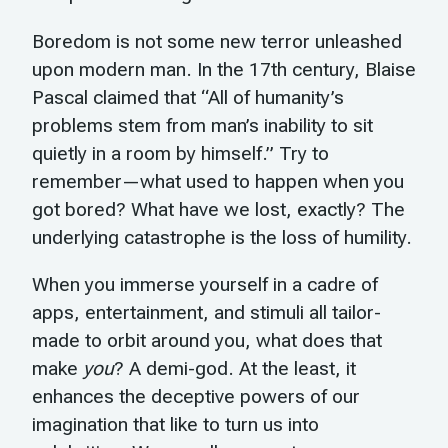
Boredom is not some new terror unleashed
upon modern man. In the 17th century, Blaise
Pascal claimed that “All of humanity’s
problems stem from man’s inability to sit
quietly in a room by himself.” Try to
remember—what used to happen when you
got bored? What have we lost, exactly? The
underlying catastrophe is the loss of humility.
When you immerse yourself in a cadre of
apps, entertainment, and stimuli all tailor-
made to orbit around you, what does that
make
you
? A demi-god. At the least, it
enhances the deceptive powers of our
imagination that like to turn us into