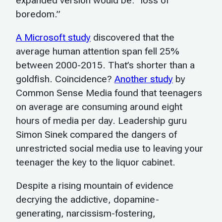
expanded version would be: “loss of
boredom.”
A Microsoft study
discovered that the
average human attention span fell 25%
between 2000-2015. That’s shorter than a
goldfish. Coincidence?
Another study
by
Common Sense Media found that teenagers
on average are consuming around eight
hours of media per day. Leadership guru
Simon Sinek compared the dangers of
unrestricted social media use to leaving your
teenager the key to the liquor cabinet.
Despite a rising mountain of evidence
decrying the addictive, dopamine-
generating, narcissism-fostering,