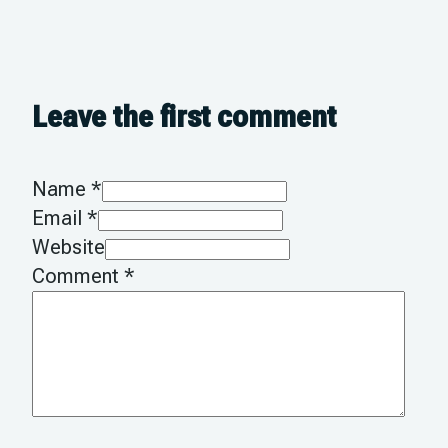
Leave the first comment
Name *
Email *
Website
Comment
*