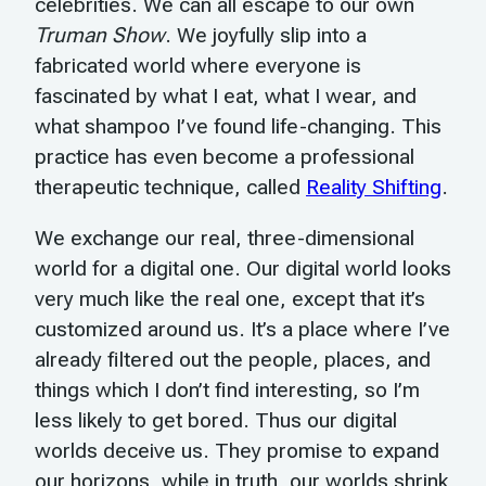
celebrities. We can all escape to our own
Truman Show
. We joyfully slip into a
fabricated world where everyone is
fascinated by what I eat, what I wear, and
what shampoo I’ve found life-changing. This
practice has even become a professional
therapeutic technique, called
Reality Shifting
.
We exchange our real, three-dimensional
world for a digital one. Our digital world looks
very much like the real one, except that it’s
customized around us. It’s a place where I’ve
already filtered out the people, places, and
things which I don’t find interesting, so I’m
less likely to get bored. Thus our digital
worlds deceive us. They promise to expand
our horizons, while in truth, our worlds shrink