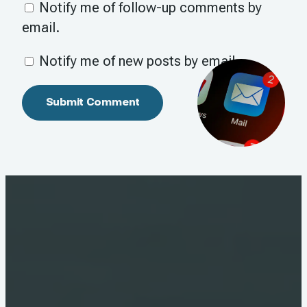
Notify me of follow-up comments by
email.
Notify me of new posts by email.