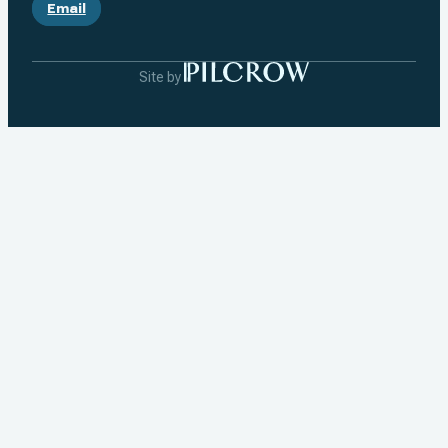
Email
Site by