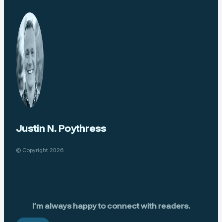
Justin N. Poythress
© Copyright 2026
I’m always happy to connect with readers.