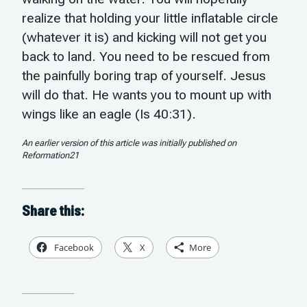
realize that holding your little inflatable circle
(whatever it is) and kicking will not get you
back to land. You need to be rescued from
the painfully boring trap of yourself. Jesus
will do that. He wants you to mount up with
wings like an eagle (Is 40:31).
An earlier version of this article was initially published on
Reformation21
Share this:
Facebook
X
More