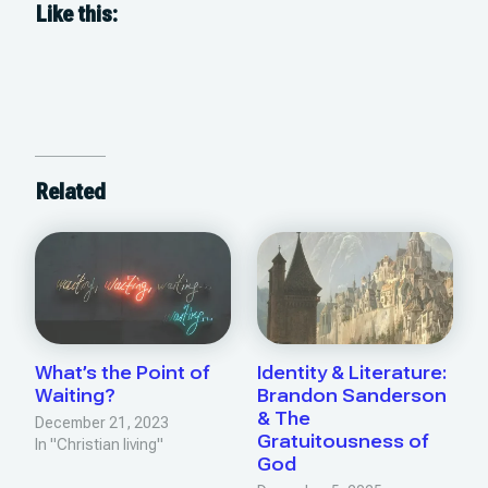
Like this:
Related
What’s the Point of
Identity & Literature:
Waiting?
Brandon Sanderson
& The
December 21, 2023
Gratuitousness of
In "Christian living"
God