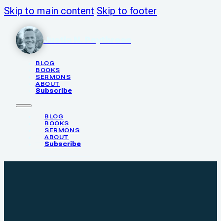
Skip to main content
Skip to footer
Justin N. Poythress
BLOG
BOOKS
SERMONS
ABOUT
Subscribe
BLOG
BOOKS
SERMONS
ABOUT
Subscribe