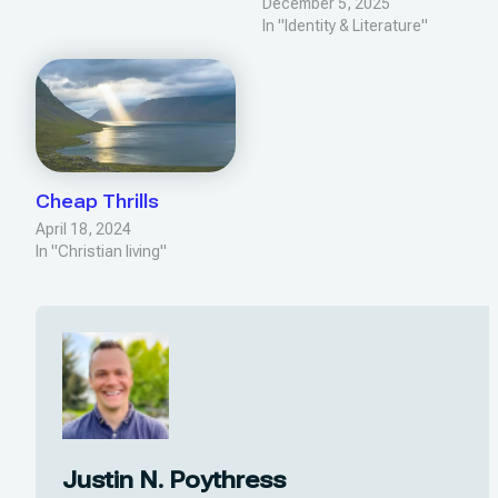
December 5, 2025
In "Identity & Literature"
Cheap Thrills
April 18, 2024
In "Christian living"
Justin N. Poythress