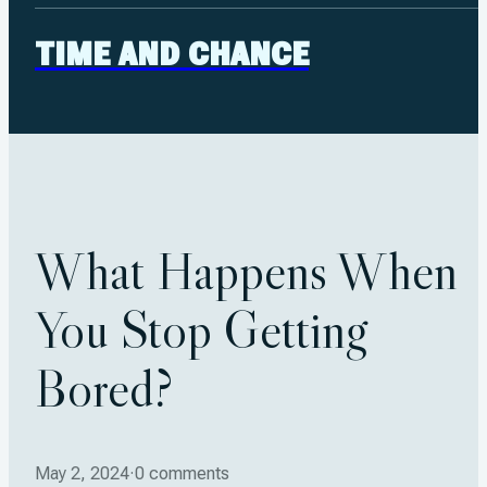
TIME AND CHANCE
What Happens When
You Stop Getting
Bored?
May 2, 2024
·
0 comments