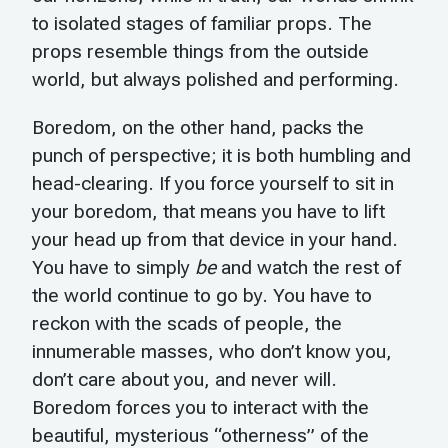
to isolated stages of familiar props. The
props resemble things from the outside
world, but always polished and performing.
Boredom, on the other hand, packs the
punch of perspective; it is both humbling and
head-clearing. If you force yourself to sit in
your boredom, that means you have to lift
your head up from that device in your hand.
You have to simply
be
and watch the rest of
the world continue to go by. You have to
reckon with the scads of people, the
innumerable masses, who don’t know you,
don’t care about you, and never will.
Boredom forces you to interact with the
beautiful, mysterious “otherness” of the