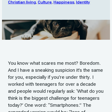
Christian living
,
Culture
,
Happiness
,
Identity
You know what scares me most? Boredom.
And I have a sneaking suspicion it’s the same
for you, especially if you’re under thirty. I
worked with teenagers for over a decade
and people would regularly ask: ‘What do you
think is the biggest challenge for teenagers
today?’ One word: “Smartphones.” The