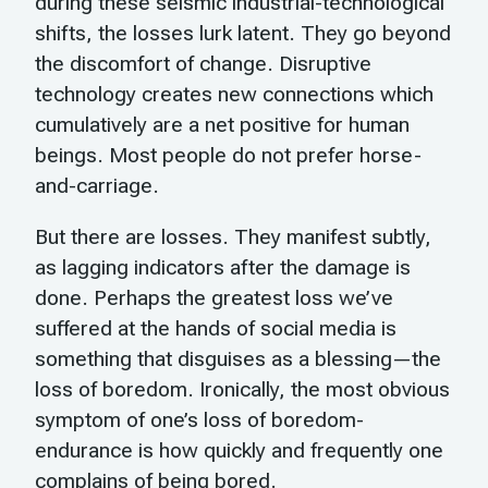
during these seismic industrial-technological
shifts, the losses lurk latent. They go beyond
the discomfort of change. Disruptive
technology creates new connections which
cumulatively are a net positive for human
beings. Most people do not prefer horse-
and-carriage.
But there are losses. They manifest subtly,
as lagging indicators after the damage is
done. Perhaps the greatest loss we’ve
suffered at the hands of social media is
something that disguises as a blessing—the
loss of boredom. Ironically, the most obvious
symptom of one’s loss of boredom-
endurance is how quickly and frequently one
complains of being bored.