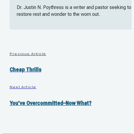
Dr. Justin N. Poythress is a writer and pastor seeking to
restore rest and wonder to the worn out.
Previous Article
Cheap Thrills
Next Article
You’ve Overcommitted–Now What?